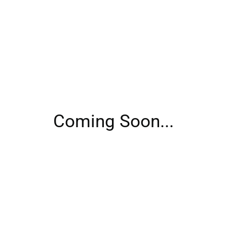
Coming Soon...