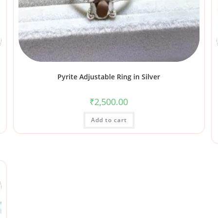
Pyrite Adjustable Ring in Silver
₹
2,500.00
Add to cart