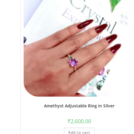
Amethyst Adjustable Ring in Silver
₹
2,600.00
Add to cart