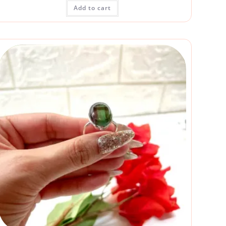
Add to cart