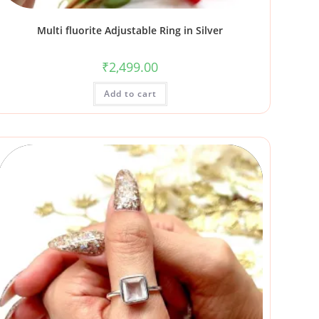
Multi fluorite Adjustable Ring in Silver
₹
2,499.00
Add to cart