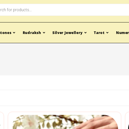
tones
Rudraksh
Silver Jewellery
Tarot
Numer