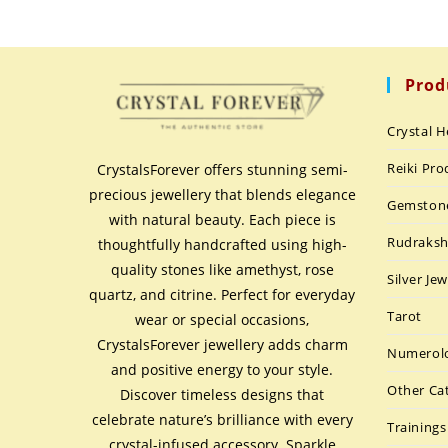
Prod
Crystal H
Reiki Pro
CrystalsForever offers stunning semi-
precious jewellery that blends elegance
Gemston
with natural beauty. Each piece is
Rudraks
thoughtfully handcrafted using high-
quality stones like amethyst, rose
Silver Jew
quartz, and citrine. Perfect for everyday
Tarot
wear or special occasions,
CrystalsForever jewellery adds charm
Numerolo
and positive energy to your style.
Other Ca
Discover timeless designs that
celebrate nature’s brilliance with every
Trainings
crystal-infused accessory. Sparkle