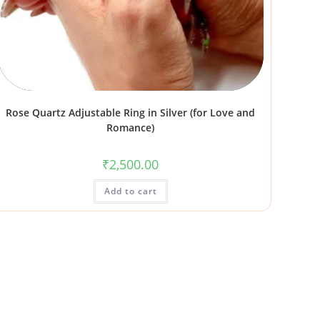
Rose Quartz Adjustable Ring in Silver (for Love and
Romance)
₹
2,500.00
Add to cart