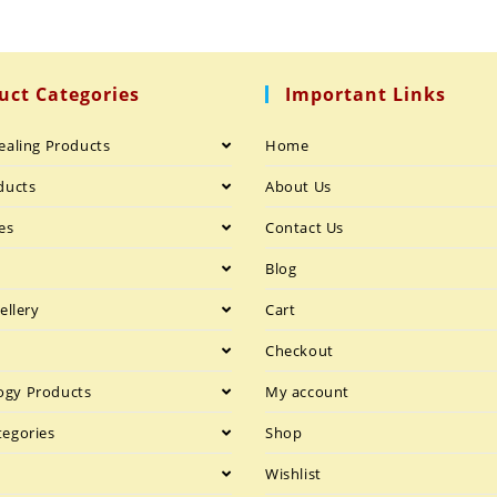
uct Categories
Important Links
ealing Products
Home
ducts
About Us
es
Contact Us
h
Blog
ellery
Cart
Checkout
gy Products
My account
tegories
Shop
Wishlist