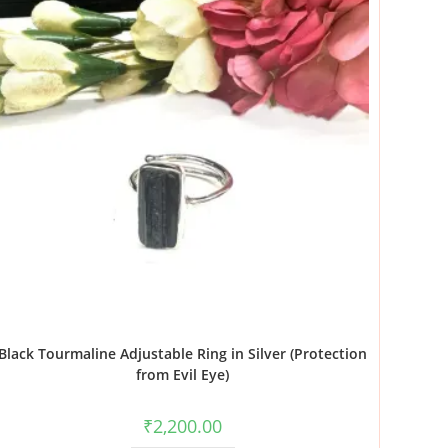
Black Tourmaline Adjustable Ring in Silver (Protection
from Evil Eye)
₹
2,200.00