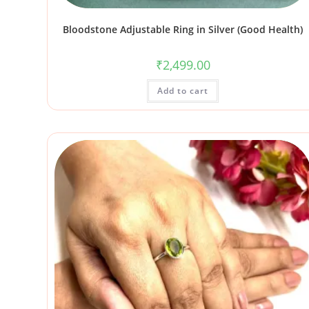
Bloodstone Adjustable Ring in Silver (Good Health)
₹
2,499.00
Add to cart