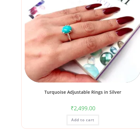
Turquoise Adjustable Rings in Silver
₹
2,499.00
Add to cart