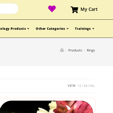
My Cart
ology Products
Other Categories
Trainings
>
Products
>
Rings
VIEW:
12
24
ALL