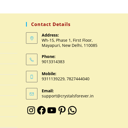
Contact Details
Address:
Wh-15, Phase 1, First Floor,
Mayapuri, New Delhi, 110085
Phone:
9013314383
Mobile:
9311139229, 7827444040
Email:
support@crystalsforever.in