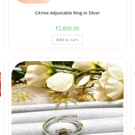
Citrine Adjustable Ring in Silver
₹
2,800.00
Add to cart