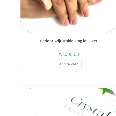
Peridot Adjustable Ring in Silver
₹
3,000.00
Add to cart