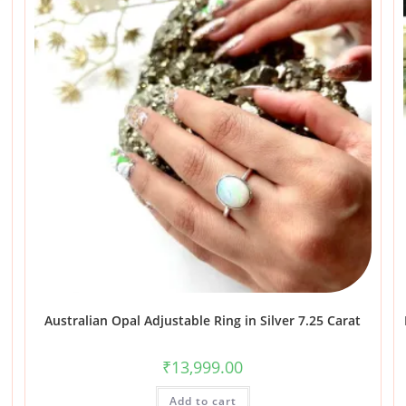
Australian Opal Adjustable Ring in Silver 7.25 Carat
₹
13,999.00
Add to cart