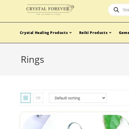
Crystal Healing Products
Reiki Products
Gems
Rings