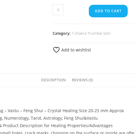
ADD TO CART
Category:
7 chakra Trumble Sets
Add to wishlist
DESCRIPTION
REVIEWS (0)
ing – Vastu – Feng Shui – Crystal Healing Size 20-25 mm Approx
ng, Numerology, Tarot, Astrology, Feng Shui&Vastu
 & Product Description for Healing Properties/Advantages
small holes, crack marks, chipping on the surface or inside are oft