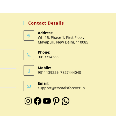
Contact Details
Address:
Wh-15, Phase 1, First Floor,
Mayapuri, New Delhi, 110085
Phone:
9013314383
Mobile:
9311139229, 7827444040
Email:
support@crystalsforever.in