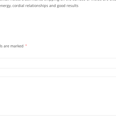
energy, cordial relationships and good results
lds are marked
*