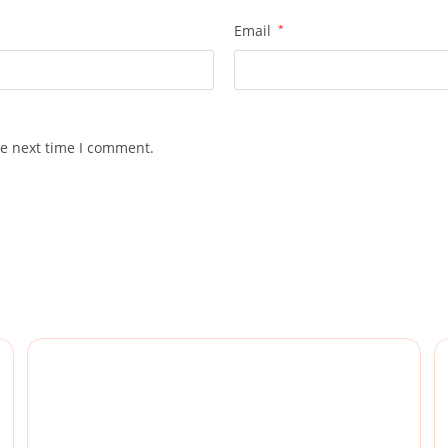
Email
*
he next time I comment.