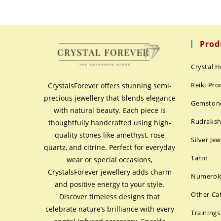
Prod
Crystal H
Reiki Pro
CrystalsForever offers stunning semi-
precious jewellery that blends elegance
Gemston
with natural beauty. Each piece is
Rudraks
thoughtfully handcrafted using high-
quality stones like amethyst, rose
Silver Jew
quartz, and citrine. Perfect for everyday
Tarot
wear or special occasions,
CrystalsForever jewellery adds charm
Numerolo
and positive energy to your style.
Other Ca
Discover timeless designs that
celebrate nature’s brilliance with every
Trainings