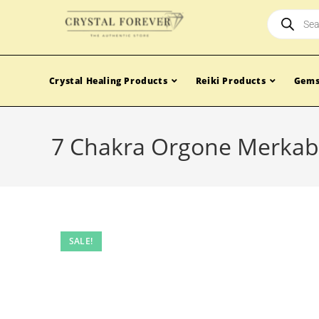
Crystal Healing Products
Reiki Products
Gems
7 Chakra Orgone Merkaba
SALE!