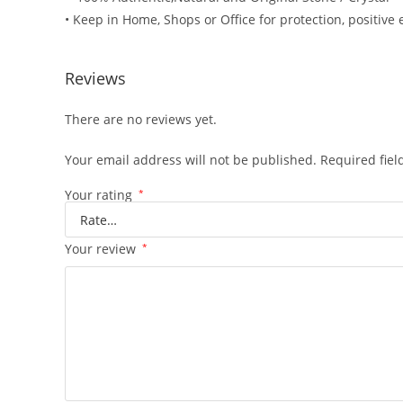
• Keep in Home, Shops or Office for protection, positive 
Reviews
There are no reviews yet.
Your email address will not be published.
Required fie
Your rating
*
Your review
*