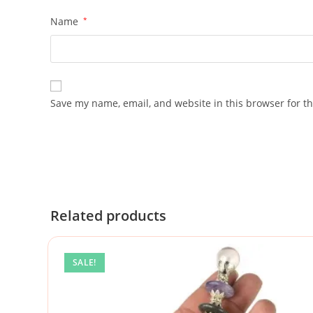
Name
*
Save my name, email, and website in this browser for t
Related products
SALE!