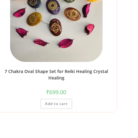
7 Chakra Oval Shape Set for Reiki Healing Crystal
Healing
₹
699.00
Add to cart