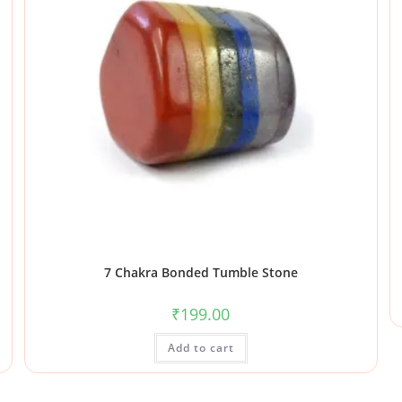
7 Chakra Bonded Tumble Stone
₹
199.00
Add to cart