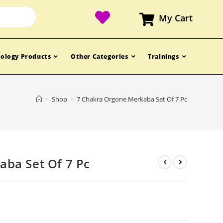
My Cart
ology Products
Other Categories
Trainings
>
Shop
>
7 Chakra Orgone Merkaba Set Of 7 Pc
ba Set Of 7 Pc