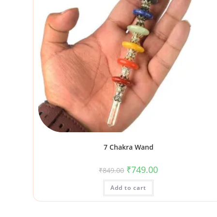
7 Chakra Wand
₹
749.00
₹
849.00
Add to cart