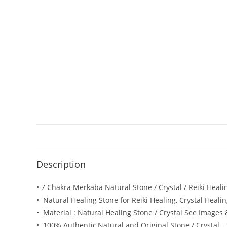
Description
• 7 Chakra Merkaba Natural Stone / Crystal / Reiki Heal
• Natural Healing Stone for Reiki Healing, Crystal Heali
• Material : Natural Healing Stone / Crystal See Images
• 100% Authentic,Natural and Original Stone / Crystal – 