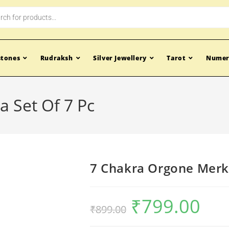
tones
Rudraksh
Silver Jewellery
Tarot
Numer
 Set Of 7 Pc
7 Chakra Orgone Merka
₹
799.00
₹
899.00