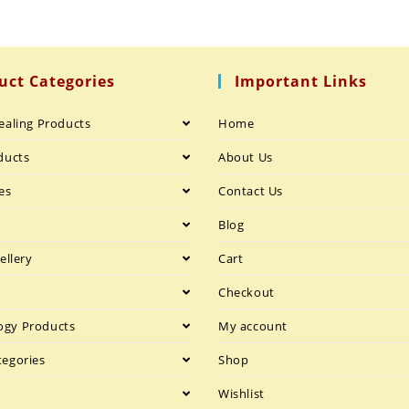
uct Categories
Important Links
ealing Products
Home
ducts
About Us
es
Contact Us
h
Blog
ellery
Cart
Checkout
gy Products
My account
tegories
Shop
Wishlist