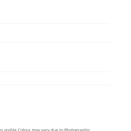
en visible.Colour may vary due to Photographic.