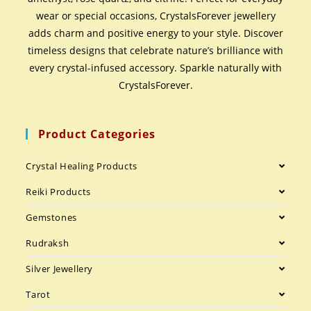
wear or special occasions, CrystalsForever jewellery
adds charm and positive energy to your style. Discover
timeless designs that celebrate nature’s brilliance with
every crystal-infused accessory. Sparkle naturally with
CrystalsForever.
Product Categories
Crystal Healing Products
Reiki Products
Gemstones
Rudraksh
Silver Jewellery
Tarot