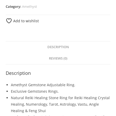
Category:
Amethyst
Add to wishlist
DESCRIPTION
REVIEWS (0)
Description
Amethyst Gemstone Adjustable Ring.
Exclusive Gemstones Rings.
Natural Reiki Healing Stone Ring for Reiki Healing Crystal
Healing, Numerology, Tarot, Astrology, Vastu, Angle
Healing & Feng Shui