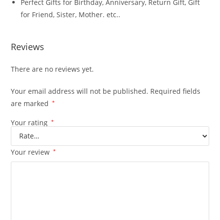
Perfect Gifts for Birthday, Anniversary, Return Gift, Gift
for Friend, Sister, Mother. etc..
Reviews
There are no reviews yet.
Your email address will not be published.
Required fields
are marked
*
Your rating
*
Your review
*