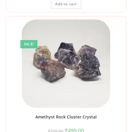
Add to cart
SALE!
Amethyst Rock Cluster Crystal
₹
499.00
₹
799.00