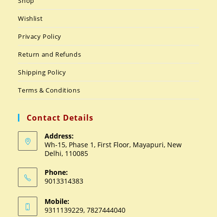
Shop
Wishlist
Privacy Policy
Return and Refunds
Shipping Policy
Terms & Conditions
Contact Details
Address:
Wh-15, Phase 1, First Floor, Mayapuri, New
Delhi, 110085
Phone:
9013314383
Mobile:
9311139229, 7827444040