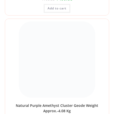
Add to cart
Natural Purple Amethyst Cluster Geode Weight
Approx.-4.08 Kg