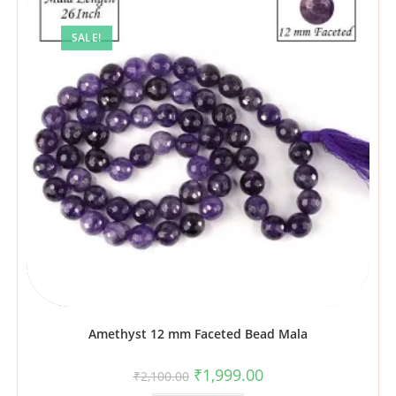
SALE!
Amethyst 12 mm Faceted Bead Mala
₹
1,999.00
₹
2,100.00