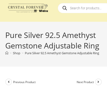
Menu
Pure Silver 92.5 Amethyst
Gemstone Adjustable Ring
>
Shop
>
Pure Silver 92.5 Amethyst Gemstone Adjustable Ring
Previous Product
Next Product