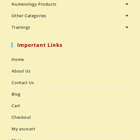
Numerology Products
Other Categories
Trainings
Important Links
Home
About Us
Contact Us
Blog
Cart
Checkout
My account