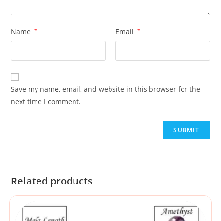
Name
*
Email
*
Save my name, email, and website in this browser for the
next time I comment.
Related products