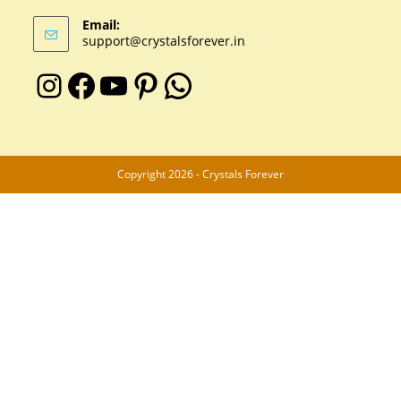
Email:
support@crystalsforever.in
Copyright 2026 - Crystals Forever