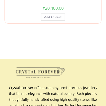
₹
20,400.00
Add to cart
CrystalsForever offers stunning semi-precious jewellery
that blends elegance with natural beauty. Each piece is
thoughtfully handcrafted using high-quality stones like
amethyst, rose quartz, and citrine. Perfect for everyday