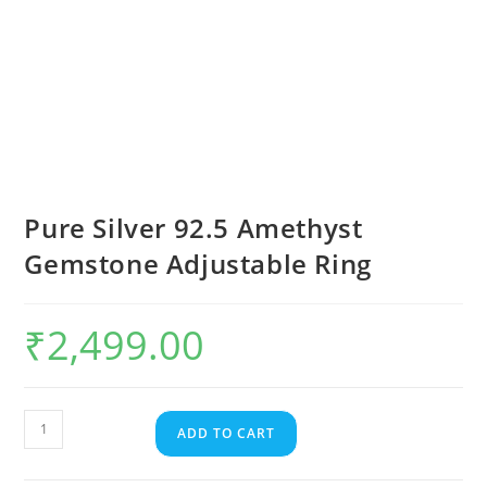
Pure Silver 92.5 Amethyst
Gemstone Adjustable Ring
₹
2,499.00
ADD TO CART