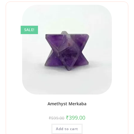
SALE!
Amethyst Merkaba
₹
399.00
₹
599.00
Add to cart