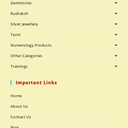
Gemstones
Rudraksh
Silver Jewellery
Tarot
Numerology Products
Other Categories
Trainings
Important Links
Home
About Us
Contact Us
Blog