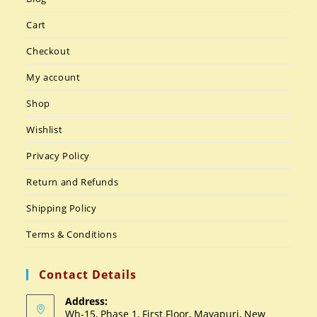
Cart
Checkout
My account
Shop
Wishlist
Privacy Policy
Return and Refunds
Shipping Policy
Terms & Conditions
Contact Details
Address:
Wh-15, Phase 1, First Floor, Mayapuri, New