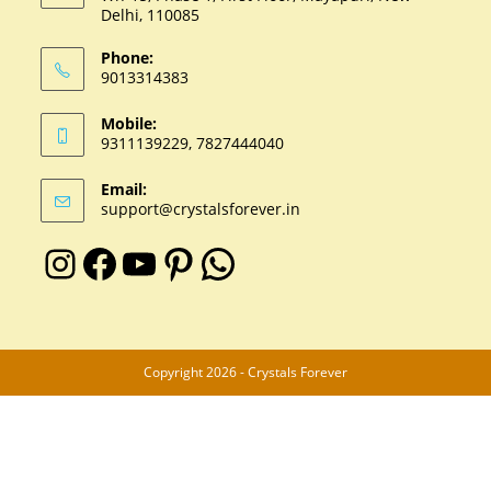
Delhi, 110085
Phone:
9013314383
Mobile:
9311139229, 7827444040
Email:
support@crystalsforever.in
Copyright 2026 - Crystals Forever