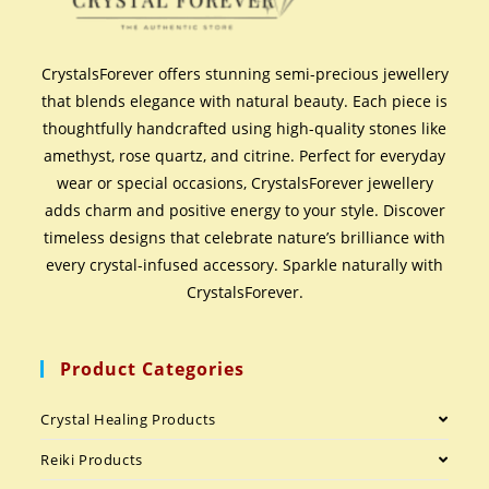
CrystalsForever offers stunning semi-precious jewellery
that blends elegance with natural beauty. Each piece is
thoughtfully handcrafted using high-quality stones like
amethyst, rose quartz, and citrine. Perfect for everyday
wear or special occasions, CrystalsForever jewellery
adds charm and positive energy to your style. Discover
timeless designs that celebrate nature’s brilliance with
every crystal-infused accessory. Sparkle naturally with
CrystalsForever.
Product Categories
Crystal Healing Products
Reiki Products