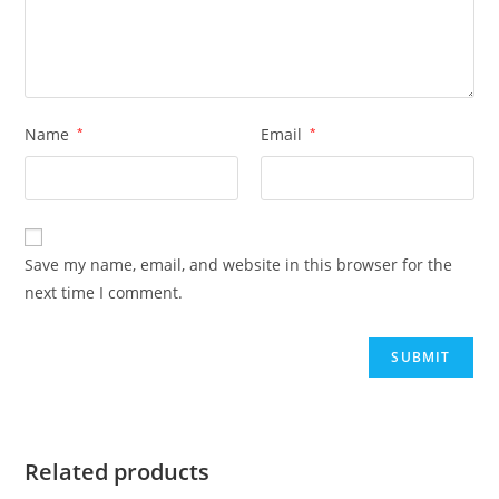
Name
*
Email
*
Save my name, email, and website in this browser for the
next time I comment.
Related products