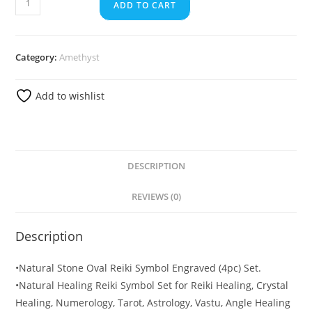
ADD TO CART
Category:
Amethyst
Add to wishlist
DESCRIPTION
REVIEWS (0)
Description
•Natural Stone Oval Reiki Symbol Engraved (4pc) Set.
•Natural Healing Reiki Symbol Set for Reiki Healing, Crystal
Healing, Numerology, Tarot, Astrology, Vastu, Angle Healing