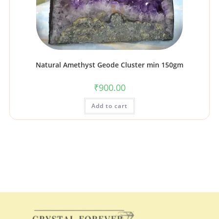
Natural Amethyst Geode Cluster min 150gm
₹
900.00
Add to cart