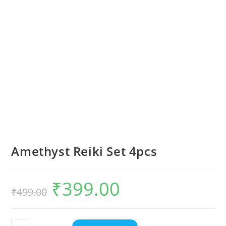
Amethyst Reiki Set 4pcs
₹
399.00
₹
499.00