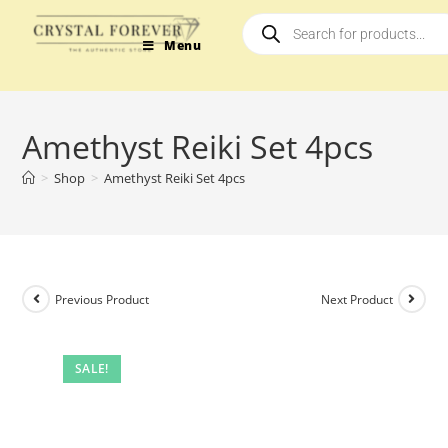
Menu
Amethyst Reiki Set 4pcs
>
Shop
>
Amethyst Reiki Set 4pcs
Previous Product
Next Product
SALE!