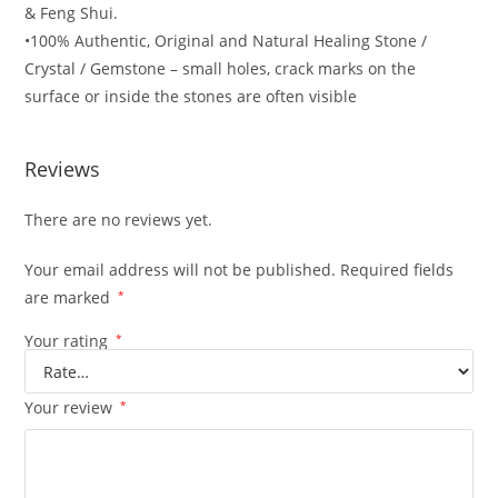
& Feng Shui.
•100% Authentic, Original and Natural Healing Stone /
Crystal / Gemstone – small holes, crack marks on the
surface or inside the stones are often visible
Reviews
There are no reviews yet.
Your email address will not be published.
Required fields
are marked
*
Your rating
*
Your review
*