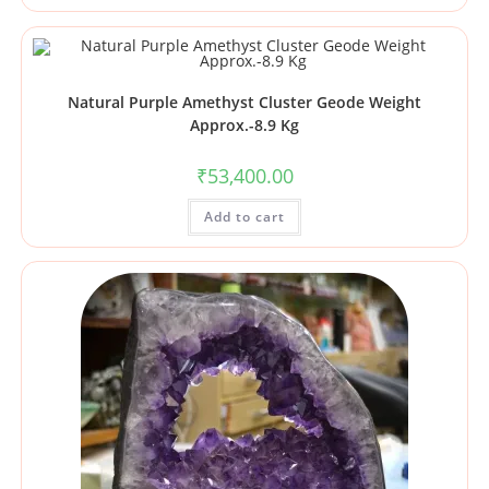
Natural Purple Amethyst Cluster Geode Weight
Approx.-8.9 Kg
₹
53,400.00
Add to cart