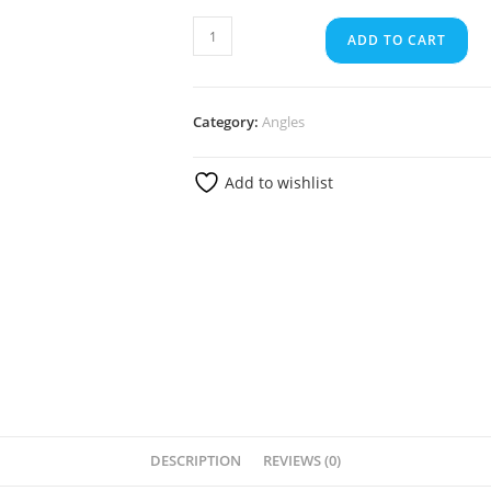
ADD TO CART
Category:
Angles
Add to wishlist
DESCRIPTION
REVIEWS (0)