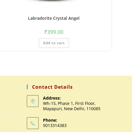
Labradorite Crystal Angel
₹
399.00
Add to cart
Contact Details
Address:
Wh-15, Phase 1, First Floor,
Mayapuri, New Delhi, 110085
Phone:
9013314383