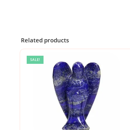
Related products
SALE!