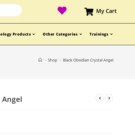
My Cart
ology Products
Other Categories
Trainings
>
Shop
>
Black Obsidian Crystal Angel
l Angel