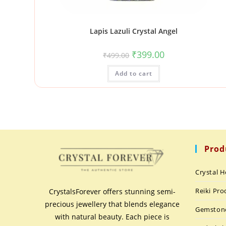
Lapis Lazuli Crystal Angel
₹
399.00
₹
499.00
Add to cart
Prod
Crystal H
Reiki Pro
CrystalsForever offers stunning semi-
precious jewellery that blends elegance
Gemston
with natural beauty. Each piece is