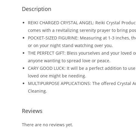
Description
REIKI CHARGED CRYSTAL ANGEL: Reiki Crystal Products
comes with a revitalizing serenity prayer to bring posit
POCKET-SIZED FIGURINE: Measuring at 1-3 inches, the o
or on your night stand watching over you.
THE PERFECT GIFT: Bless yourselves and your loved on
anyone wanting to spread love or peace.
CARY GOOD LUCK: It will be a perfect addition to use 
loved one might be needing.
MULTIPURPOSE APPLICATIONS: The offered Crystal Angel
Cleaning.
Reviews
There are no reviews yet.