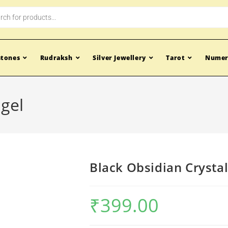
tones
Rudraksh
Silver Jewellery
Tarot
Numer
ngel
Black Obsidian Crysta
₹
399.00