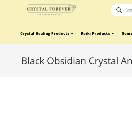
Crystal Healing Products
Reiki Products
Gems
Black Obsidian Crystal A