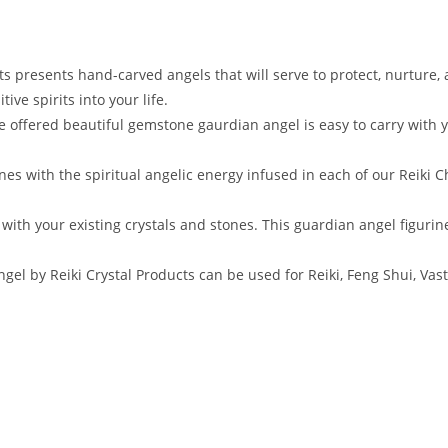
 presents hand-carved angels that will serve to protect, nurture,
ive spirits into your life.
ffered beautiful gemstone gaurdian angel is easy to carry with you 
es with the spiritual angelic energy infused in each of our Reiki C
with your existing crystals and stones. This guardian angel figurine
 by Reiki Crystal Products can be used for Reiki, Feng Shui, Vastu