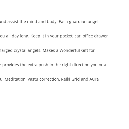
 and assist the mind and body. Each guardian angel
all day long. Keep it in your pocket, car, office drawer
harged crystal angels. Makes a Wonderful Gift for
 provides the extra push in the right direction you or a
, Meditation, Vastu correction, Reiki Grid and Aura