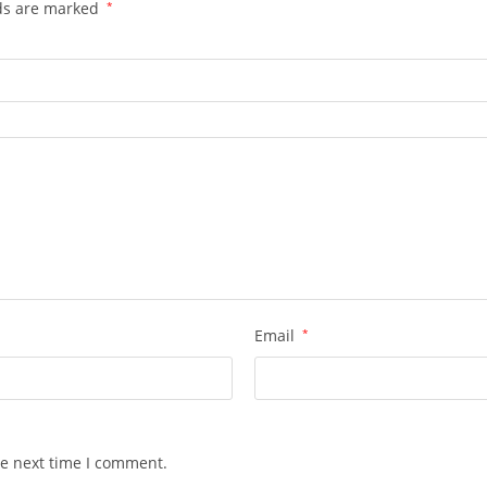
lds are marked
*
Email
*
he next time I comment.