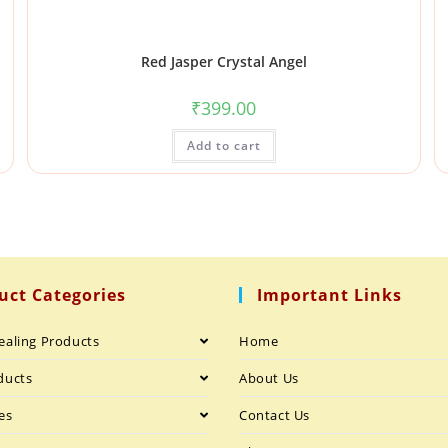
Red Jasper Crystal Angel
₹
399.00
Add to cart
uct Categories
Important Links
ealing Products
Home
ducts
About Us
es
Contact Us