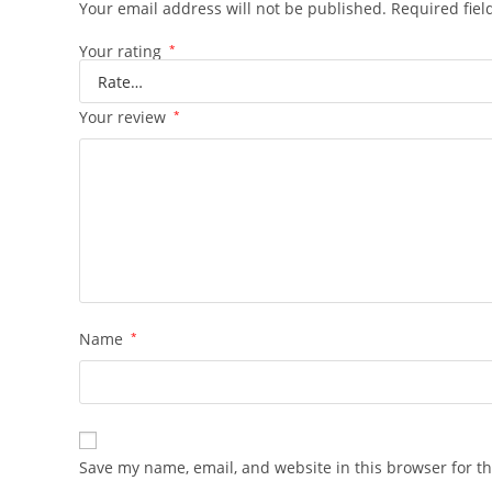
Your email address will not be published.
Required fie
Your rating
*
Your review
*
Name
*
Save my name, email, and website in this browser for t