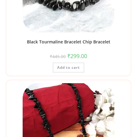
Black Tourmaline Bracelet Chip Bracelet
₹
299.00
₹
445.00
Add to cart