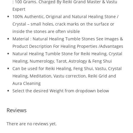
: 100 Grams. Charged By Reiki Grand Master & Vastu
Expert
100% Authentic, Original and Natural Healing Stone /
Crystal – small holes, crack marks on the surface or
inside the stones are often visible
Material : Natural Healing Tumble Stones See Images &
Product Description For Healing Properties /Advantages
Natural Healing Tumble Stone for Reiki Healing, Crystal
Healing, Numerology, Tarot, Astrology & Feng Shui
Can be used for Reiki Healing, Feng Shui, Vastu, Crystal
Healing, Meditation, Vastu correction, Reiki Grid and
Aura Cleaning
Select the desired Weight from dropdown below
Reviews
There are no reviews yet.