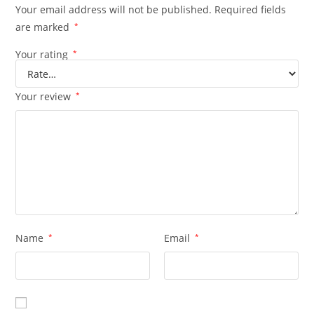
Your email address will not be published.
Required fields
are marked
*
Your rating
*
Your review
*
Name
*
Email
*