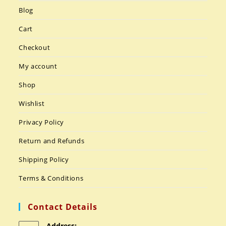
Blog
Cart
Checkout
My account
Shop
Wishlist
Privacy Policy
Return and Refunds
Shipping Policy
Terms & Conditions
Contact Details
Address: