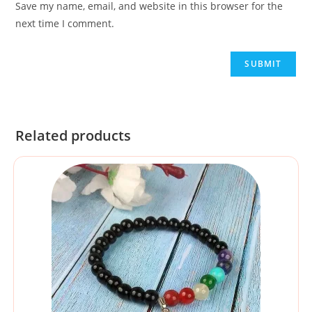
Save my name, email, and website in this browser for the
next time I comment.
Related products