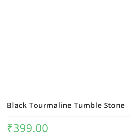
Black Tourmaline Tumble Stone
₹
399.00