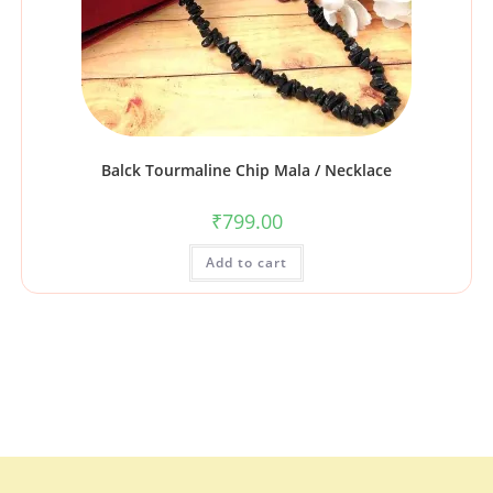
Balck Tourmaline Chip Mala / Necklace
₹
799.00
Add to cart