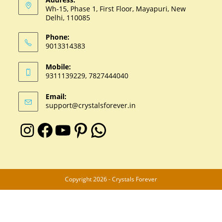
Wh-15, Phase 1, First Floor, Mayapuri, New
Delhi, 110085
Phone:
9013314383
Mobile:
9311139229, 7827444040
Email:
support@crystalsforever.in
Copyright 2026 - Crystals Forever