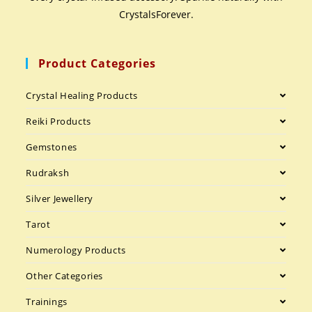
CrystalsForever.
Product Categories
Crystal Healing Products
Reiki Products
Gemstones
Rudraksh
Silver Jewellery
Tarot
Numerology Products
Other Categories
Trainings