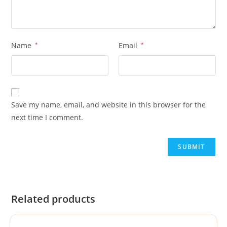
Name
*
Email
*
Save my name, email, and website in this browser for the
next time I comment.
Related products