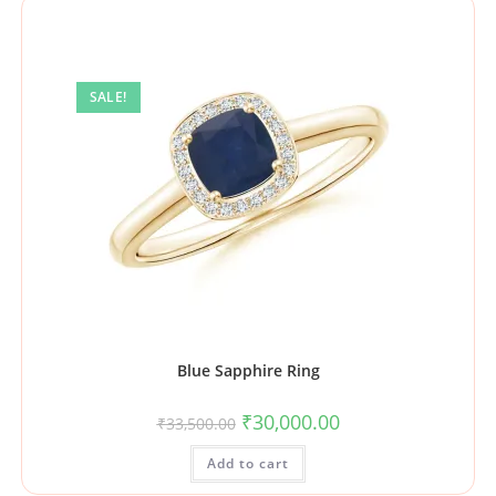
SALE!
Blue Sapphire Ring
₹
30,000.00
₹
33,500.00
Add to cart