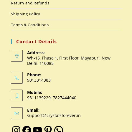
Return and Refunds
Shipping Policy
Terms & Conditions
Contact Details
Address:
Wh-15, Phase 1, First Floor, Mayapuri, New
Delhi, 110085
Phone:
9013314383
Mobile:
9311139229, 7827444040
Email:
support@crystalsforever.in