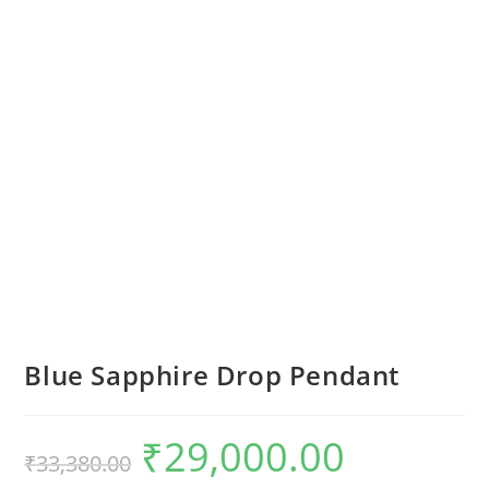
Blue Sapphire Drop Pendant
₹
29,000.00
₹
33,380.00