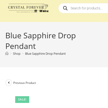
Menu
Blue Sapphire Drop
Pendant
>
Shop
>
Blue Sapphire Drop Pendant
Previous Product
SALE!