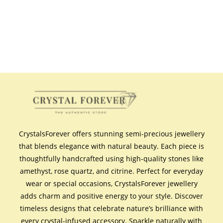
CrystalsForever offers stunning semi-precious jewellery
that blends elegance with natural beauty. Each piece is
thoughtfully handcrafted using high-quality stones like
amethyst, rose quartz, and citrine. Perfect for everyday
wear or special occasions, CrystalsForever jewellery
adds charm and positive energy to your style. Discover
timeless designs that celebrate nature’s brilliance with
every crystal-infused accessory. Sparkle naturally with