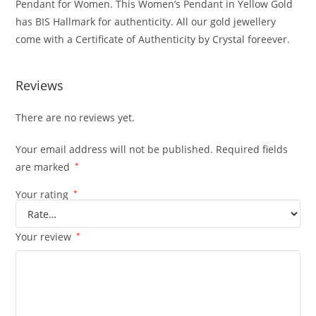
Pendant for Women. This Women’s Pendant in Yellow Gold
has BIS Hallmark for authenticity. All our gold jewellery
come with a Certificate of Authenticity by Crystal foreever.
Reviews
There are no reviews yet.
Your email address will not be published.
Required fields
are marked
*
Your rating
*
Your review
*