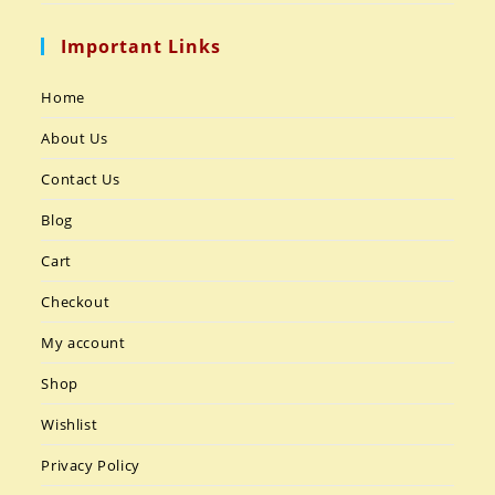
Important Links
Home
About Us
Contact Us
Blog
Cart
Checkout
My account
Shop
Wishlist
Privacy Policy