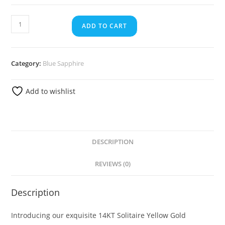
ADD TO CART
Category:
Blue Sapphire
Add to wishlist
DESCRIPTION
REVIEWS (0)
Description
Introducing our exquisite 14KT Solitaire Yellow Gold