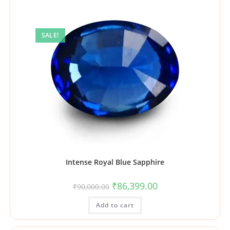
SALE!
Intense Royal Blue Sapphire
₹
86,399.00
₹
90,000.00
Add to cart