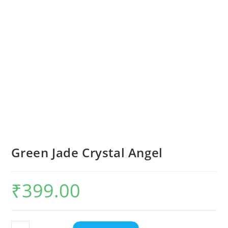
Green Jade Crystal Angel
₹
399.00