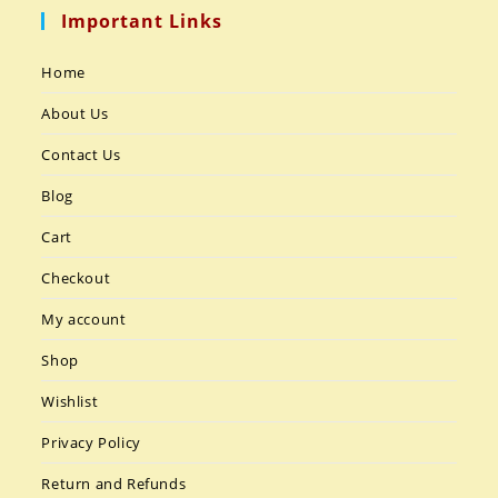
Important Links
Home
About Us
Contact Us
Blog
Cart
Checkout
My account
Shop
Wishlist
Privacy Policy
Return and Refunds