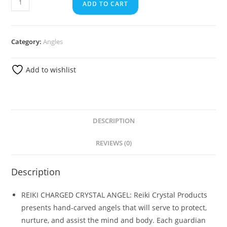
ADD TO CART
Category:
Angles
Add to wishlist
DESCRIPTION
REVIEWS (0)
Description
REIKI CHARGED CRYSTAL ANGEL: Reiki Crystal Products
presents hand-carved angels that will serve to protect,
nurture, and assist the mind and body. Each guardian