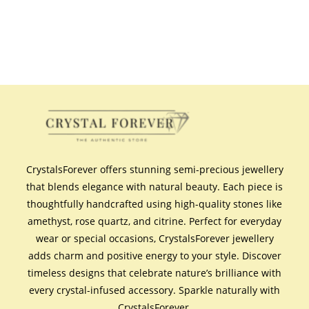
CrystalsForever offers stunning semi-precious jewellery
that blends elegance with natural beauty. Each piece is
thoughtfully handcrafted using high-quality stones like
amethyst, rose quartz, and citrine. Perfect for everyday
wear or special occasions, CrystalsForever jewellery
adds charm and positive energy to your style. Discover
timeless designs that celebrate nature’s brilliance with
every crystal-infused accessory. Sparkle naturally with
CrystalsForever.