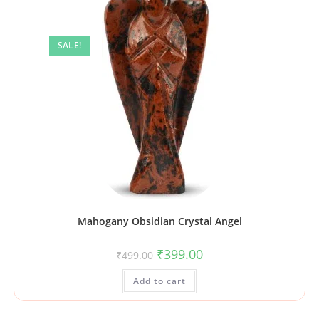
SALE!
Mahogany Obsidian Crystal Angel
₹
399.00
₹
499.00
Add to cart