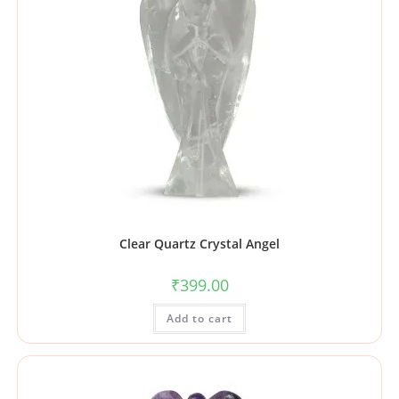
Clear Quartz Crystal Angel
₹
399.00
Add to cart