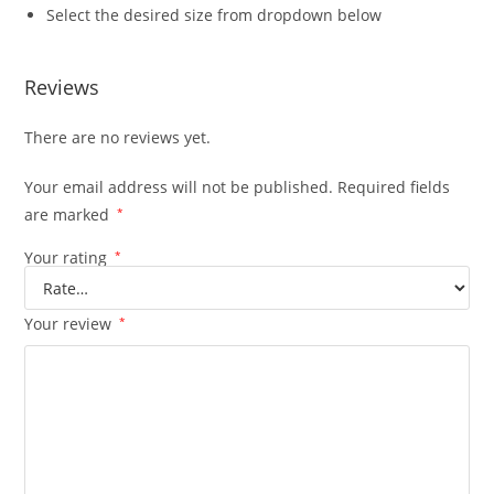
Select the desired size from dropdown below
Reviews
There are no reviews yet.
Your email address will not be published.
Required fields
are marked
*
Your rating
*
Your review
*