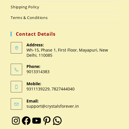
Shipping Policy
Terms & Conditions
Contact Details
Address:
Wh-15, Phase 1, First Floor, Mayapuri, New
Delhi, 110085
Phone:
9013314383
Mobile:
9311139229, 7827444040
Email:
support@crystalsforever.in