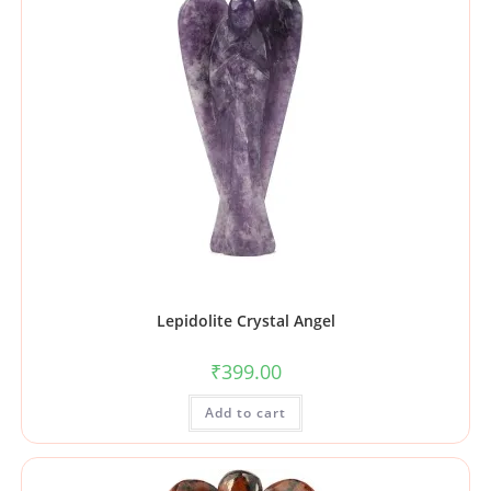
Lepidolite Crystal Angel
₹
399.00
Add to cart