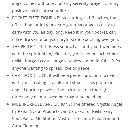
angel comes with a revitalizing serenity prayer to bring
positive spirits into your life.
POCKET-SIZED FIGURINE: Measuring at 1-3 inches, the
offered beautiful gemstone gaurdian angel is easy to
carry with you all day long. Keep it in your pocket, car,
office drawer or on your night stand watching over you.
THE PERFECT GIFT: Bless yourselves and your loved ones
with the spiritual angelic energy infused in each of our
Reiki Charged crystal angels. Makes a Wonderful Gift for
anyone wanting to spread love or peace.
CARY GOOD LUCK: It will be a perfect addition to use
with your existing crystals and stones. This guardian
angel figurine provides the extra push in the right
direction you or a loved one might be needing.
MULTIPURPOSE APPLICATIONS: The offered Crystal Angel
by Reiki Crystal Products can be used for Reiki, Feng
Shui, Vastu, Meditation, Vastu correction, Reiki Grid and
Aura Cleaning.