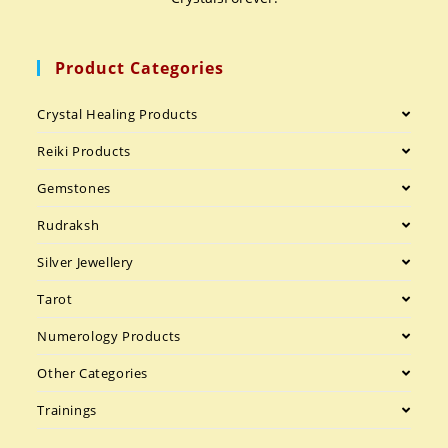
Product Categories
Crystal Healing Products
Reiki Products
Gemstones
Rudraksh
Silver Jewellery
Tarot
Numerology Products
Other Categories
Trainings