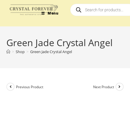
Menu
Green Jade Crystal Angel
>
Shop
>
Green Jade Crystal Angel
Previous Product
Next Product