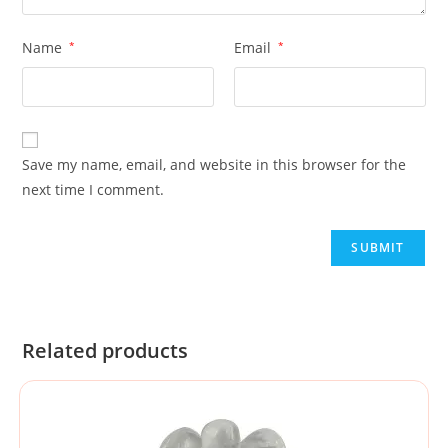
Name
*
Email
*
Save my name, email, and website in this browser for the
next time I comment.
Related products